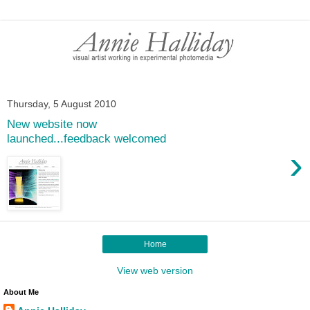
Thursday, 5 August 2010
New website now
launched...feedback welcomed
›
Home
View web version
About Me