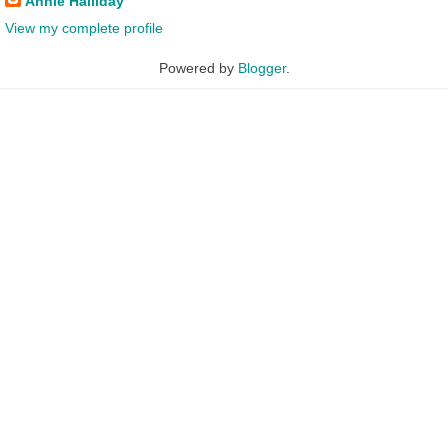
Annie Halliday
View my complete profile
Powered by
Blogger
.